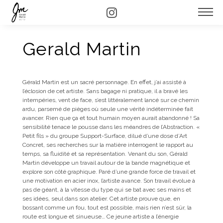
Gerald Martin
Gérald Martin est un sacré personnage. En effet, j’ai assisté à
l’éclosion de cet artiste. Sans bagage ni pratique, il a bravé les
intempéries, vent de face, s’est littéralement lancé sur ce chemin
ardu, parsemé de pièges où seule une vérité indéterminée fait
avancer. Rien que ça et tout humain moyen aurait abandonné ! Sa
sensibilité tenace le pousse dans les méandres de l’Abstraction. «
Petit fils » du groupe Support-Surface, dilué d’une dose d’Art
Concret, ses recherches sur la matière interrogent le rapport au
temps, sa fluidité et sa représentation. Venant du son, Gérald
Martin développe un travail autour de la bande magnétique et
explore son côté graphique. Paré d’une grande force de travail et
une motivation en acier inox, l’artiste avance. Son travail évolue à
pas de géant, à la vitesse du type qui se bat avec ses mains et
ses idées, seul dans son atelier. Cet artiste prouve que, en
bossant comme un fou, tout est possible, mais rien n’est sûr, la
route est longue et sinueuse… Ce jeune artiste a l’énergie