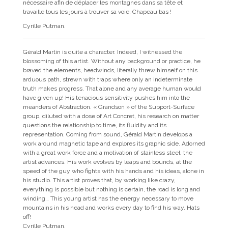
nécessaire afin de déplacer les montagnes dans sa tête et
travaille tous les jours à trouver sa voie. Chapeau bas !
Cyrille Putman.
Gérald Martin is quite a character. Indeed, I witnessed the
blossoming of this artist. Without any background or practice, he
braved the elements, headwinds, literally threw himself on this
arduous path, strewn with traps where only an indeterminate
truth makes progress. That alone and any average human would
have given up! His tenacious sensitivity pushes him into the
meanders of Abstraction. « Grandson » of the Support-Surface
group, diluted with a dose of Art Concret, his research on matter
questions the relationship to time, its fluidity and its
representation. Coming from sound, Gérald Martin develops a
work around magnetic tape and explores its graphic side. Adorned
with a great work force and a motivation of stainless steel, the
artist advances. His work evolves by leaps and bounds, at the
speed of the guy who fights with his hands and his ideas, alone in
his studio. This artist proves that, by working like crazy,
everything is possible but nothing is certain, the road is long and
winding… This young artist has the energy necessary to move
mountains in his head and works every day to find his way. Hats
off!
Cyrille Putman.